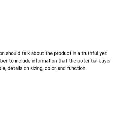
n should talk about the product in a truthful yet
ber to include information that the potential buyer
, details on sizing, color, and function.