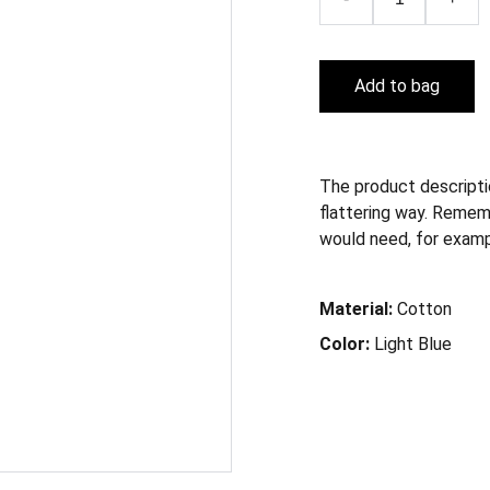
Add to bag
The product descriptio
flattering way. Remem
would need, for example
Material:
Cotton
Color:
Light Blue