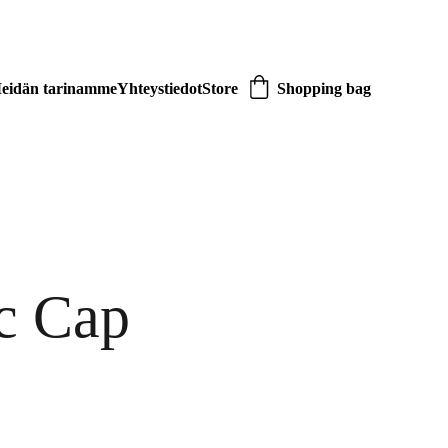
eidän tarinamme
Yhteystiedot
Store
Shopping bag
c Cap