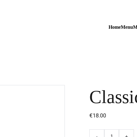
Home
Menu
M
Classi
€18.00
-
+