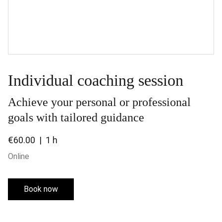
Individual coaching session
Achieve your personal or professional
goals with tailored guidance
€60.00
1 h
Online
Book now