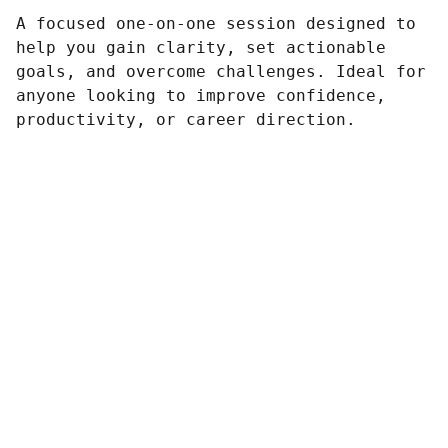
A focused one-on-one session designed to
help you gain clarity, set actionable
goals, and overcome challenges. Ideal for
anyone looking to improve confidence,
productivity, or career direction.
Vuokatti Pizza & Kebab
Linkit