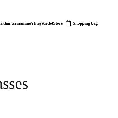
eidän tarinamme
Yhteystiedot
Store
Shopping bag
asses