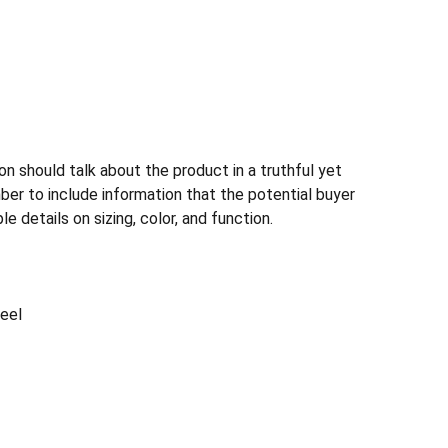
n should talk about the product in a truthful yet
ber to include information that the potential buyer
e details on sizing, color, and function.
teel