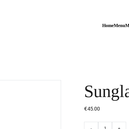
Home
Menu
M
Sungl
€45.00
-
+