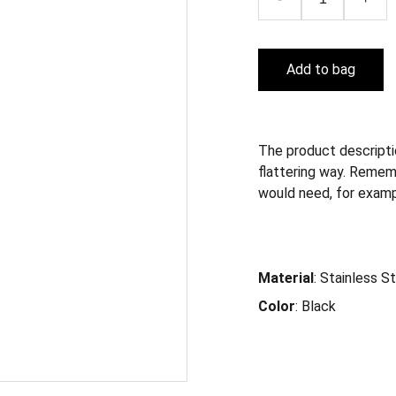
Add to bag
The product descriptio
flattering way. Remem
would need, for exampl
Material
: Stainless S
Color
: Black